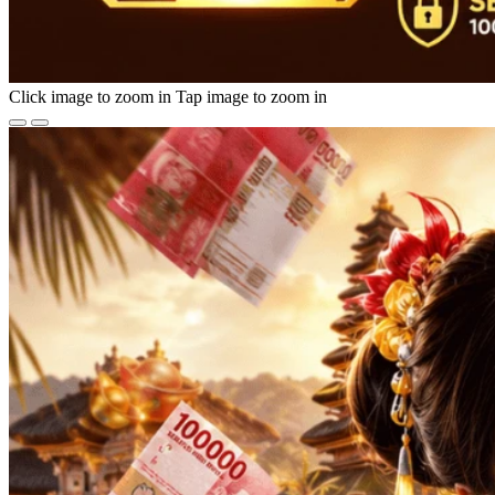
Click image to zoom in
Tap image to zoom in