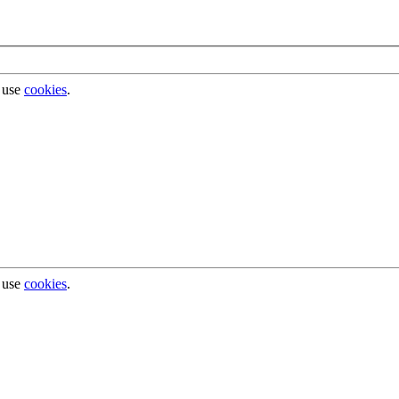
 use
cookies
.
 use
cookies
.