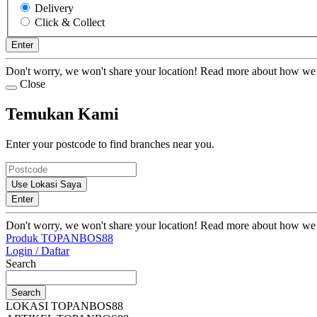
Delivery
Click & Collect
Enter
Don't worry, we won't share your location! Read more about how we
Close
Temukan Kami
Enter your postcode to find branches near you.
Use Lokasi Saya
Enter
Don't worry, we won't share your location! Read more about how we
Produk TOPANBOS88
Login / Daftar
Search
Search
LOKASI TOPANBOS88