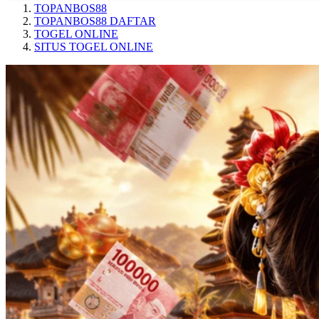
TOPANBOS88
TOPANBOS88 DAFTAR
TOGEL ONLINE
SITUS TOGEL ONLINE