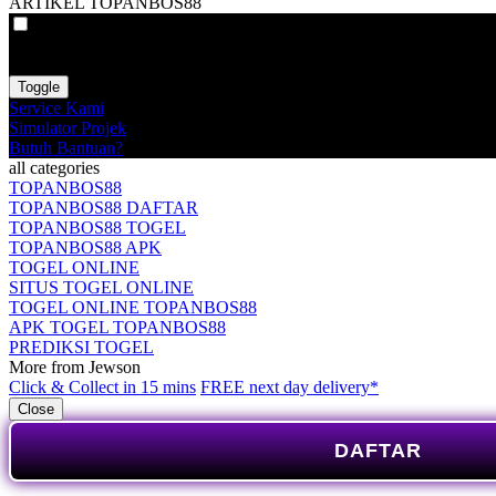
ARTIKEL TOPANBOS88
VAT
EX
INC
Toggle
Service Kami
Simulator Projek
Butuh Bantuan?
all categories
TOPANBOS88
TOPANBOS88 DAFTAR
TOPANBOS88 TOGEL
TOPANBOS88 APK
TOGEL ONLINE
SITUS TOGEL ONLINE
TOGEL ONLINE TOPANBOS88
APK TOGEL TOPANBOS88
PREDIKSI TOGEL
More from Jewson
Click & Collect in 15 mins
FREE next day delivery*
Close
DAFTAR