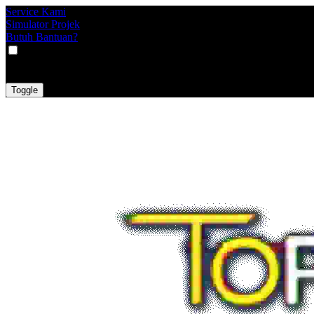
Service Kami
Simulator Projek
Butuh Bantuan?
VAT
EX
INC
Toggle