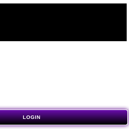
LOGIN