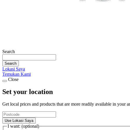
Search
Search
Lokasi Saya
Temukan Kami
Close
Set your location
Get local prices and products that are more readily available in your a
Use Lokasi Saya
I want: (optional)